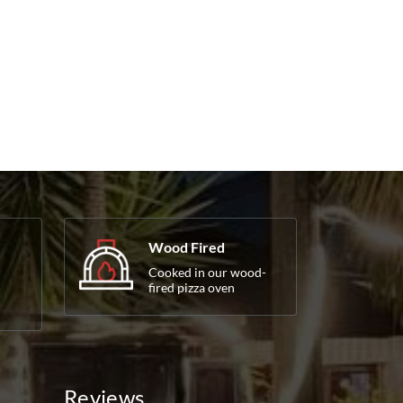
Wood Fired
Cooked in our wood-
fired pizza oven
Reviews