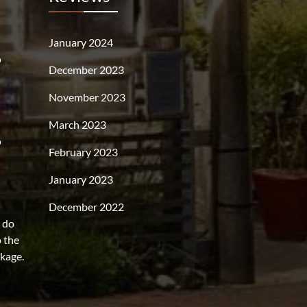
January 2024
o
December 2023
November 2023
March 2023
o
February 2023
January 2023
December 2022
s do
o the
rkage.