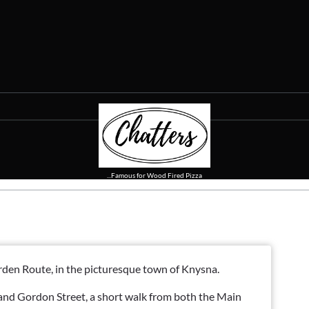
...Famous for Wood Fired Pizza
Garden Route, in the picturesque town of Knysna.
 and Gordon Street, a short walk from both the Main