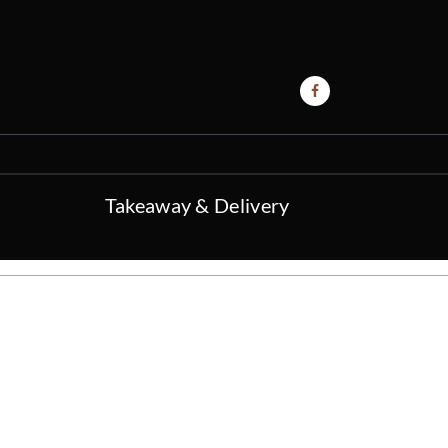
Takeaway & Delivery