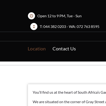
Skip
to
content
Open 12 to 9 PM, Tue - Sun
T:
044 382 0203
- WA:
072 763 8595
Location
Contact Us
You’ll find us at the heart of South Africa’s 
We are situated on the corner of Gray Street