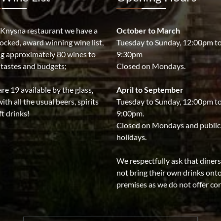
 Knysna restaurant we have a
October to March
tocked, award winning wine list,
Tuesday to Sunday, 12:00pm t
ng approximately 80 wines to
9:30pm
l tastes and budgets;
Closed on Mondays.
re 19 available by the glass,
April to September
ith all the usual beers, spirits
Tuesday to Sunday, 12:00pm t
t drinks!
9:00pm.
Closed on Mondays and public
holidays.
We respectfully ask that diner
not bring their own drinks ont
premises as we do not offer co