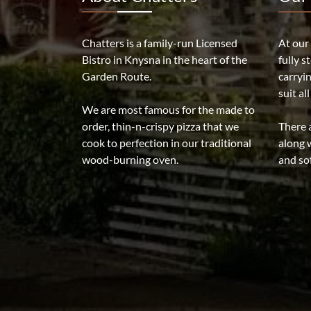
Chatters is a family-run Licensed
At our
Bistro in Knysna in the heart of the
fully s
Garden Route.
carryi
suit al
We are most famous for the made to
order, thin-n-crispy pizza that we
There a
cook to perfection in our traditional
along w
wood-burning oven.
and sof