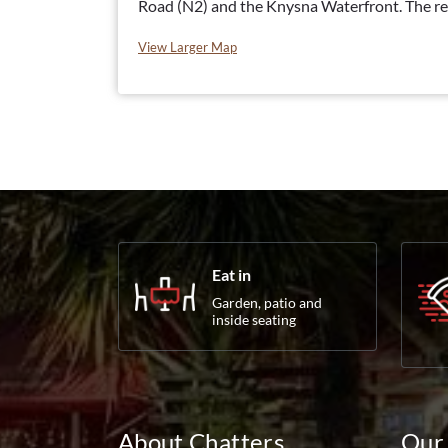
Road (N2) and the Knysna Waterfront. The re
View Larger Map
Eat in
Garden, patio and
inside seating
About Chatters
Our 