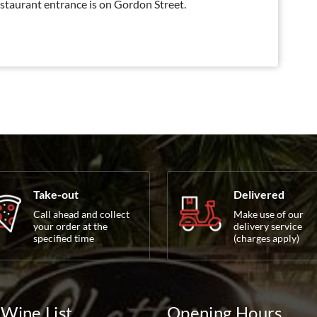
staurant entrance is on Gordon Street.
Take-out
Delivered
Call ahead and collect
Make use of our
your order at the
delivery service
specified time
(charges apply)
Wine List
Opening Hours