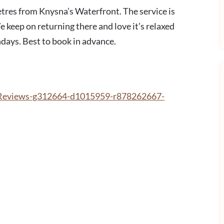
etres from Knysna’s Waterfront. The service is
e keep on returning there and love it’s relaxed
ays. Best to book in advance.
rReviews-g312664-d1015959-r878262667-