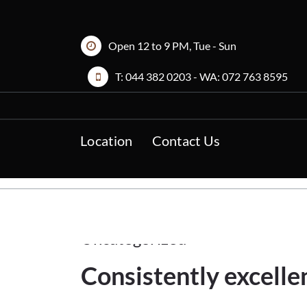
Skip
to
content
Open 12 to 9 PM, Tue - Sun
T:
044 382 0203
- WA:
072 763 8595
Location
Contact Us
11Feb
2023
Uncategorized
Consistently excelle
11