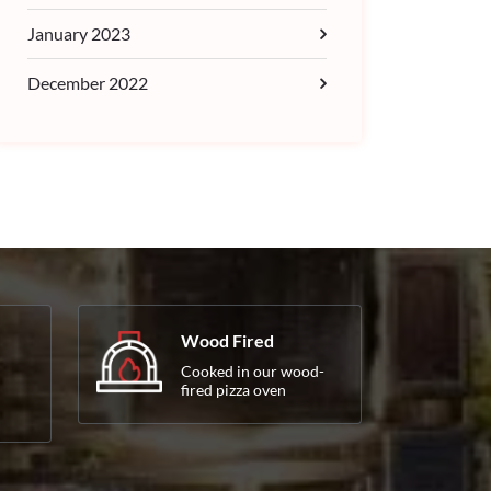
January 2023
December 2022
Wood Fired
Cooked in our wood-
fired pizza oven