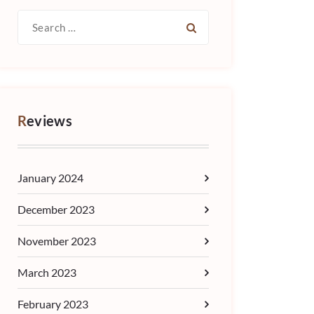
Search
for:
Reviews
January 2024
December 2023
November 2023
March 2023
February 2023