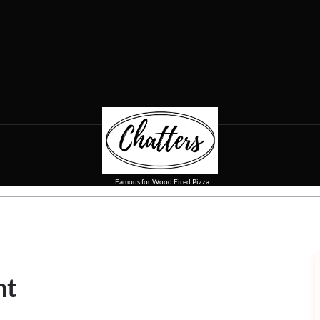
...Famous for Wood Fired Pizza
nt