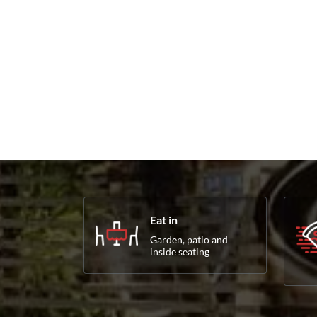
Eat in
Garden, patio and
inside seating