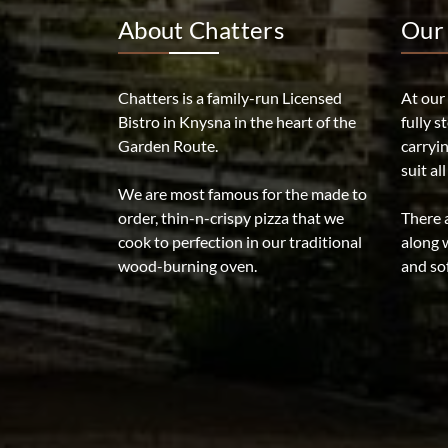
About Chatters
Our 
Chatters is a family-run Licensed
At our
Bistro in Knysna in the heart of the
fully s
Garden Route.
carryi
suit al
We are most famous for the made to
order, thin-n-crispy pizza that we
There a
cook to perfection in our traditional
along w
wood-burning oven.
and sof