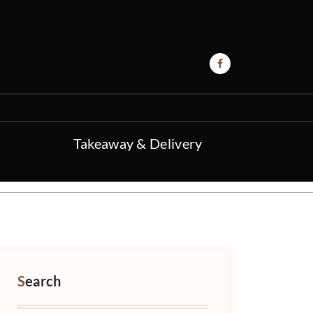
Takeaway & Delivery
Search