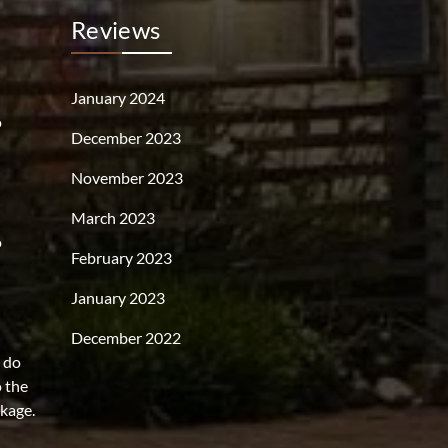
Reviews
January 2024
o
December 2023
November 2023
March 2023
o
February 2023
January 2023
December 2022
s do
o the
rkage.