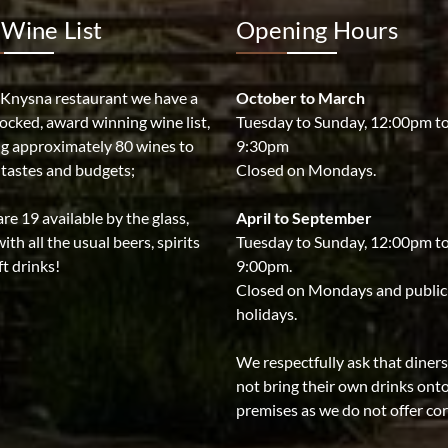
Wine List
Opening Hours
 Knysna restaurant we have a
October to March
tocked, award winning wine list,
Tuesday to Sunday, 12:00pm t
ng approximately 80 wines to
9:30pm
l tastes and budgets;
Closed on Mondays.
re 19 available by the glass,
April to September
ith all the usual beers, spirits
Tuesday to Sunday, 12:00pm t
t drinks!
9:00pm.
Closed on Mondays and public
holidays.
We respectfully ask that diner
not bring their own drinks ont
premises as we do not offer co