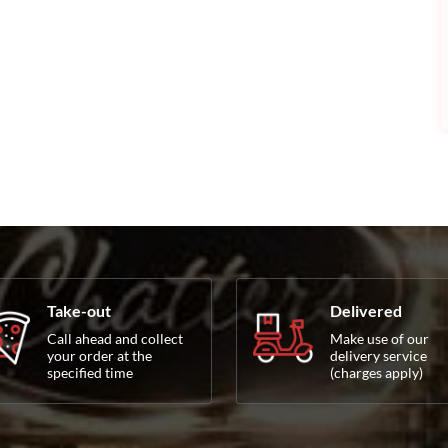
Take-out
Delivered
Call ahead and collect
Make use of our
your order at the
delivery service
specified time
(charges apply)