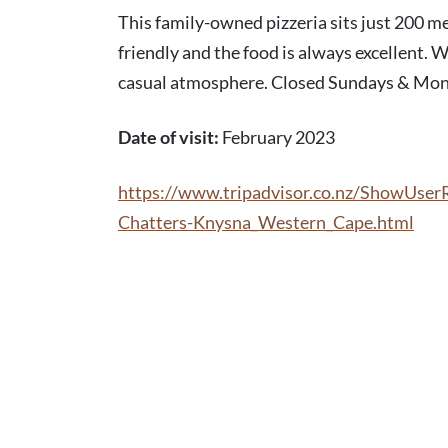
FEB 2023
This family-owned pizzeria sits just 200 m
friendly and the food is always excellent. W
casual atmosphere. Closed Sundays & Mond
Date of visit:
February 2023
https://www.tripadvisor.co.nz/ShowUse
Chatters-Knysna_Western_Cape.html